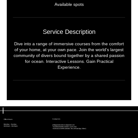
e
Available spots
d
Service Description
Dive into a range of immersive courses from the comfort
of your home, at your own pace. Join the world's largest
community of divers bound together by a shared passion
for ocean. Interactive Lessons. Gain Practical
Experience.
Contact Us
Contact Us
Office Hours
Office Hours
Monday – Sunday
Monday – Sunday
philippinefundivers@gmail.com
philippinefundivers@gmail.com
08:00am – 06:00pm
08:00am – 06:00pm
+63385026488 (Globe Land Line)
+63385026488 (Globe Land Line)
+639182103999 (Mobile, Text, WhatsApp, Viber)
+639182103999 (Mobile, Text, WhatsApp, Viber)