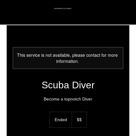
PHILIPPINE FUN DIVERS
This service is not available, please contact for more
information.
Scuba Diver
Become a topnotch Diver
$$
Ended
E
$$
n
d