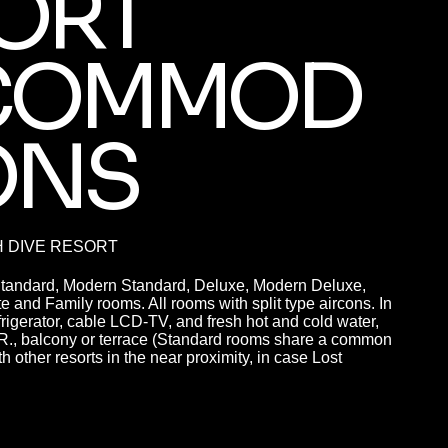
ORT
COMMOD
ONS
H DIVE RESORT
Standard, Modern Standard, Deluxe, Modern Deluxe,
 and Family rooms. All rooms with split type aircons. In
efrigerator, cable LCD-TV, and fresh hot and cold water,
.R., balcony or terrace (Standard rooms share a common
h other resorts in the near proximity, in case Lost