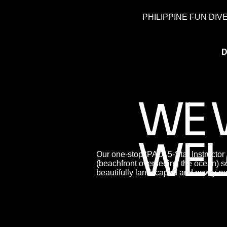
PHILIPPINE FUN DIV
D
WE 
WEL
Our one-stop ‘PADI 5-Star Instructor
(beachfront overseeing the ocean) so
beautifully landscaped and newly re