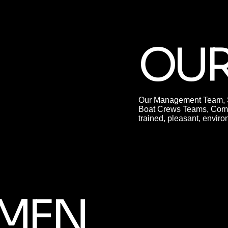
OUR
Our Management Team, Se
Boat Crews Teams, Comp
trained, pleasant, envi
MEN