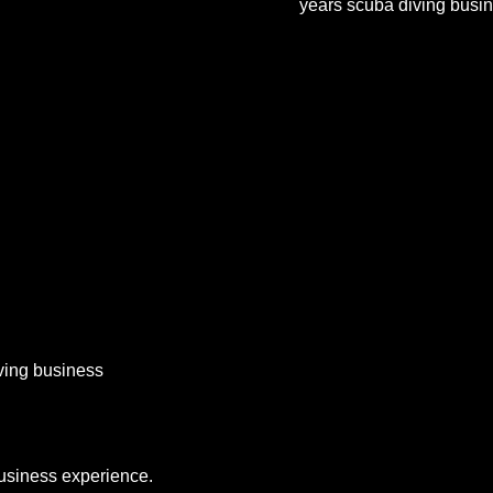
years scuba diving busi
iving business
business experience.