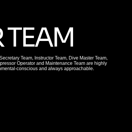
 TEAM
cretary Team, Instructor Team, Dive Master Team,
ressor Operator and Maintenance Team are highly
ronmental-conscious and always approachable.