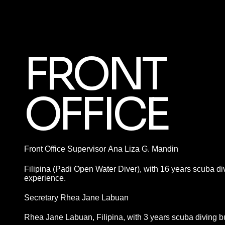
FRONT
OFFICE
Front Office Supervisor Ana Liza G. Mandin
Filipina (Padi Open Water Diver), with 16 years scuba d
experience.
Secretary Rhea Jane Labuan
Rhea Jane Labuan, Filipina, with 3 years scuba diving 