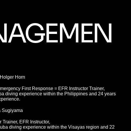
NAGEMEN
 Holger Horn
Emergency First Response = EFR Instructor Trainer,
a diving experience within the Philippines and 24 years
xperience.
a Sugiyama
Trainer, EFR Instructor,
uba diving experience within the Visayas region and 22