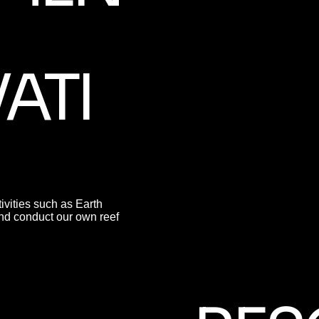
ATI
ivities such as Earth
nd conduct our own reef