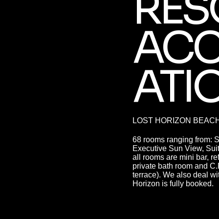
RES
AC
ATI
LOST HORIZON BEAC
68 rooms ranging from: 
Executive Sun View, Suite
all rooms are mini bar, r
private bath room and C
terrace). We also deal wit
Horizon is fully booked.