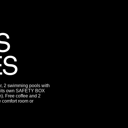
S
ES
ar, 2 swimming pools with
has its own SAFETY BOX
). Free coffee and 2
he comfort room or