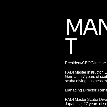
MA
T
President/CEO/Director:
PADI Master Instructor, 
German. 27 years of scub
scuba diving business e
Managing Director: Ren
PADI Master Scuba Diver 
Japanese. 27 years of sc