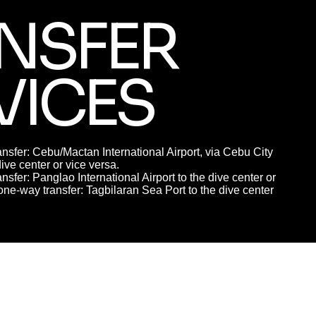
NSFER
VICES
nsfer: Cebu/Mactan International Airport, via Cebu City
dive center or vice versa.
nsfer: Panglao International Airport to the dive center or
one-way transfer: Tagbilaran Sea Port to the dive center