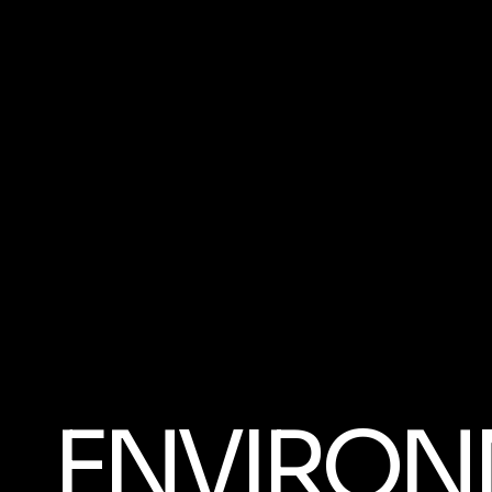
ENVIRON