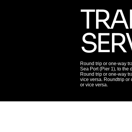
TRA
SER
Round trip or one-way tra
Sea Port (Pier 1), to the 
Round trip or one-way tra
vice versa. Roundtrip or 
or vice versa.
MANAGEMEN