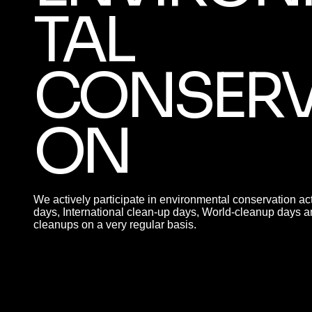
TAL
CONSERV
ON
We actively participate in environmental conservation act
days, International clean-up days, World-cleanup days a
cleanups on a very regular basis.