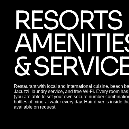
RESORTS
AMENITIE
& SERVIC
Restaurant with local and international cuisine, beach b
Jacuzzi, laundry service, and free Wi-Fi. Every room 
(you are able to set your own secure number combination
bottles of mineral water every day. Hair dryer is inside t
available on request.