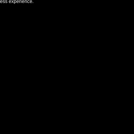
ness experience.