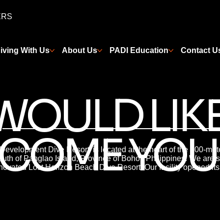
ERS
iving With Us
About Us
PADI Education
Contact U
WOULD LIKE
COME YOU
 Development Dive Resort’ is located at the heart of the 800-met
uth of Panglao Island, Province of Bohol, Philippines. We are s
novated Lost Horizon Beach Dive Resort. Our facility opened its