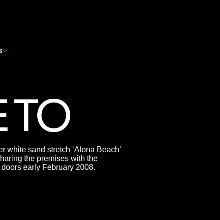
s
 TO
er white sand stretch ‘Alona Beach’
haring the premises with the
 doors early February 2008.