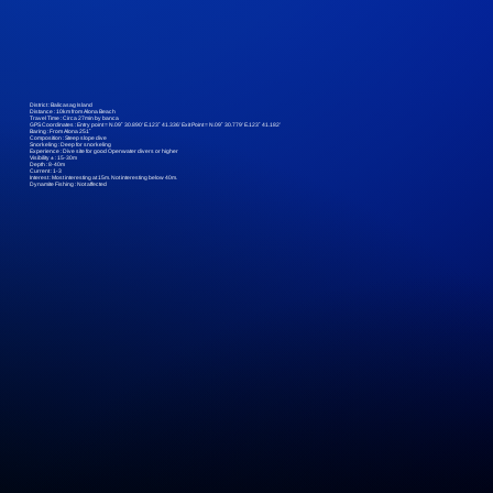
District :
Balicasag Island
Distance :
10km from Alona Beach
Travel Time :
Circa 27min by banca
GPS Coordinates :
Entry point = N.09˚ 30.890’ E.123˚ 41.336’ Exit Point = N.09˚ 30.779’ E.123˚ 41.182’
Baring :
From Alona 251˚
Composition :
Steep slope dive
Snorkeling :
Deep for snorkeling
Experience :
Dive site for good Openwater divers or higher
Visibility ± :
15-30m
Depth :
8-40m
Current :
1-3
Interest :
Most interesting at 15m. Not interesting below 40m.
Dynamite Fishing :
Not affected