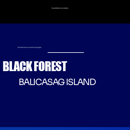
PHILIPPINE FUN DIVERS
We Welcome you to the Diving Spot
BLACK FOREST
BALICASAG ISLAND