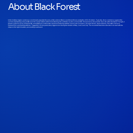
About Black Forest
In the shallow region, numerous coral heads populate the area, while a dense Black coral forest thrives at depths of 35-45 meters. Typically, dives commence against the
current, maintaining a low profile over the sandy bottom, before transitioning into a drift dive as the current shifts. Renowned as the premier dive site within the Bohol Triangle, it
boasts a diverse array of marine life, resembling an underwater aquarium, featuring Anthias, Rockcods Groupers, Scorpion fishes, Squirrel fishes, Parrotfish, Wrasse,
Damsel Fish, and Anemonefishes. Triggerfish can be particularly aggressive during the months of May, June, and July. The recommended dive direction is to start with the
slope on the right shoulder, proceeding southward.